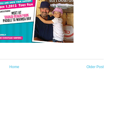
Home
Older Post