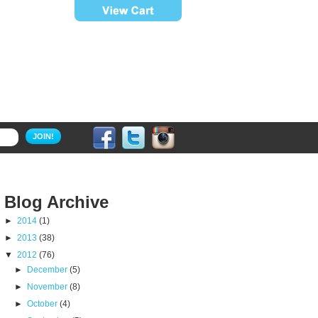
JOIN!
Blog Archive
►
2014
(1)
►
2013
(38)
▼
2012
(76)
►
December
(5)
►
November
(8)
►
October
(4)