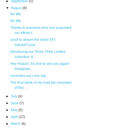
►
September
(5)
▼
August
(8)
No title
No title
Thanks to everyone who has supported
our efforts t...
(click to stream the entire EP)
marshill.com/...
Introducing our Three Thirty Limited
collection. A...
Hey Hawai'i, it's nice to see you again!
Instagram...
revooahu.org | one.org
The final week of my road trip consisted
of this: ...
►
July
(4)
►
June
(7)
►
May
(5)
►
April
(12)
►
March
(6)