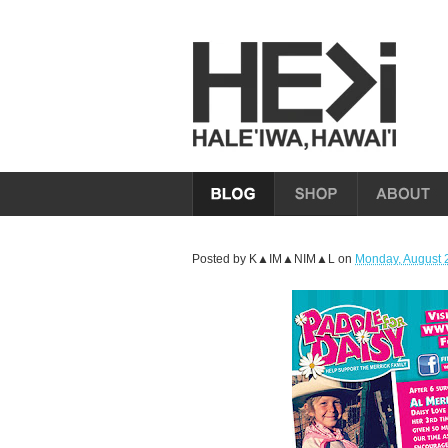
Posted by
K▲IM▲NIM▲L
on
Monday, August 