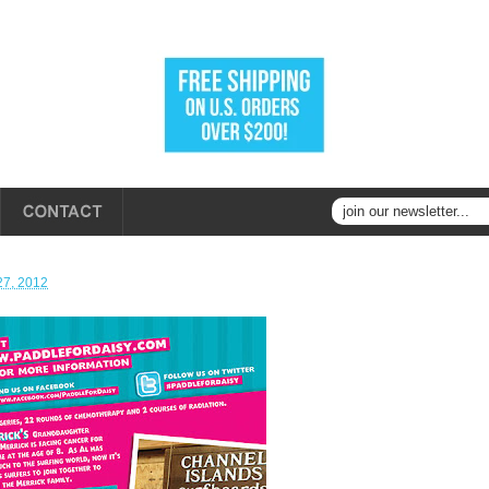
27, 2012