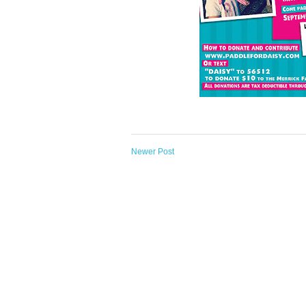
Newer Post