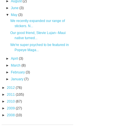
►
August
(2)
►
June
(3)
▼
May
(3)
We recently expanded our range of
stickers. N...
Our good friend, Stevie Lujan--Maui
native turned...
We're super psyched to be featured in
Popeye Maga...
►
April
(3)
►
March
(8)
►
February
(3)
►
January
(7)
►
2012
(76)
►
2011
(105)
►
2010
(67)
►
2009
(27)
►
2008
(10)