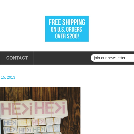
 15, 2013