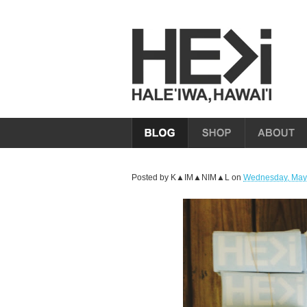
Posted by
K▲IM▲NIM▲L
on
Wednesday, May