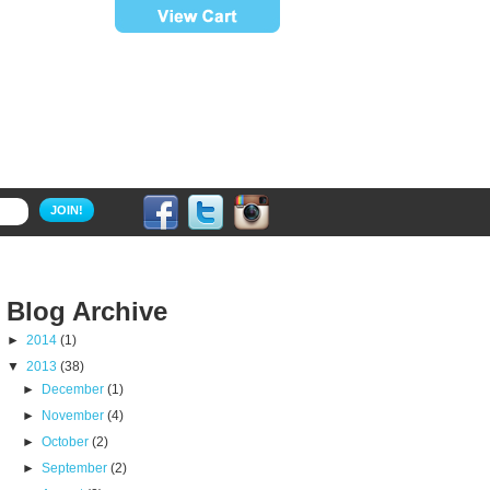
JOIN!
Blog Archive
►
2014
(1)
▼
2013
(38)
►
December
(1)
►
November
(4)
►
October
(2)
►
September
(2)