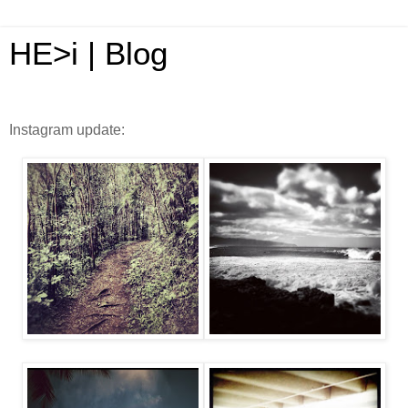
HE>i | Blog
Instagram update: