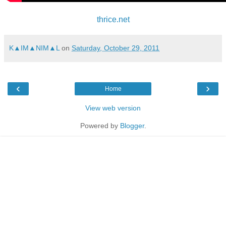
thrice.net
K▲IM▲NIM▲L
on
Saturday, October 29, 2011
‹
›
Home
View web version
Powered by
Blogger
.