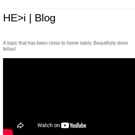
HE>i | Blog
A topic that has been close to home lately. Beautifully done
fellas!