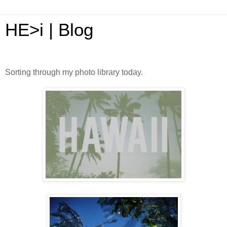
HE>i | Blog
Sorting through my photo library today.