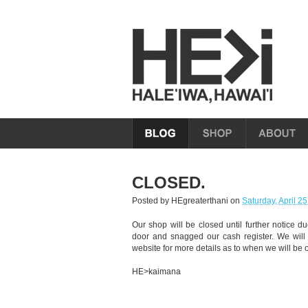
CLOSED.
Posted by
HEgreaterthani
on
Saturday, April 2
Our shop will be closed until further notice d
door and snagged our cash register. We will
website for more details as to when we will be 
HE>kaimana