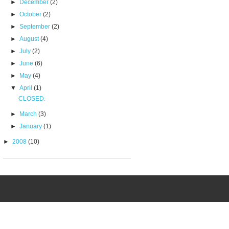
►
December
(2)
►
October
(2)
►
September
(2)
►
August
(4)
►
July
(2)
►
June
(6)
►
May
(4)
▼
April
(1)
CLOSED.
►
March
(3)
►
January
(1)
►
2008
(10)