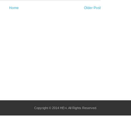
Home
Older Post
Copyright © 2014 HE>i. All Rights Reserved.