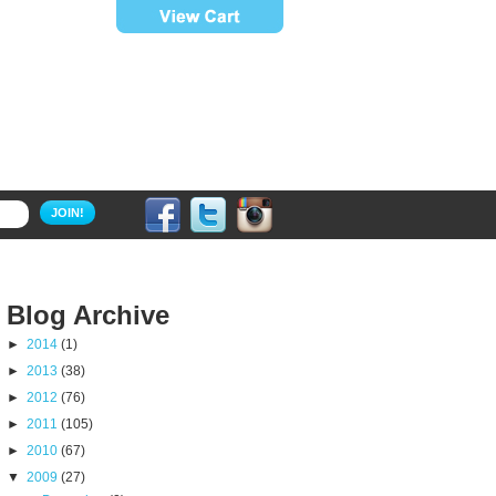
JOIN!
Blog Archive
►
2014
(1)
►
2013
(38)
►
2012
(76)
►
2011
(105)
►
2010
(67)
▼
2009
(27)