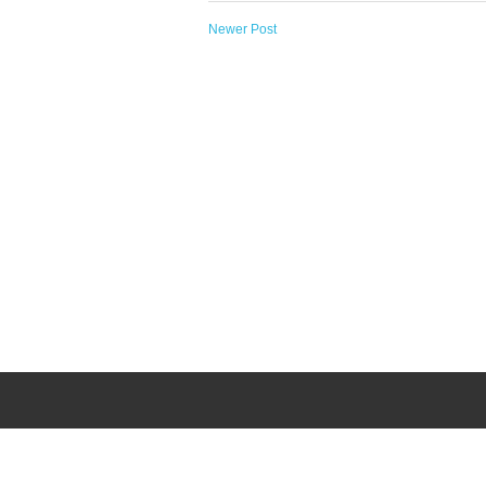
Newer Post