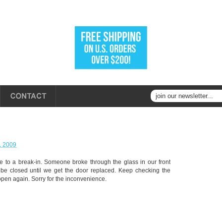
5, 2009
ue to a break-in. Someone broke through the glass in our front
 be closed until we get the door replaced. Keep checking the
open again. Sorry for the inconvenience.