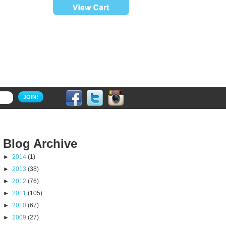
JOIN!
Blog Archive
►
2014
(1)
►
2013
(38)
►
2012
(76)
►
2011
(105)
►
2010
(67)
►
2009
(27)