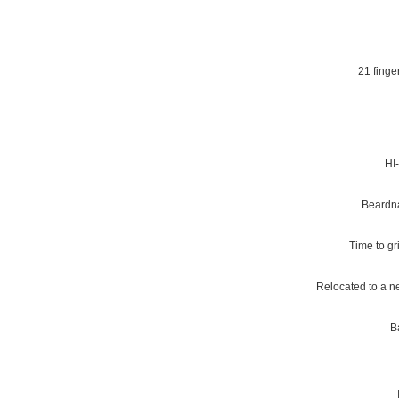
21 finge
HI-
Beardna
Time to gr
Relocated to a n
B