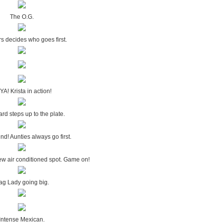
The O.G.
rs decides who goes first.
YA! Krista in action!
rd steps up to the plate.
ind! Aunties always go first.
ew air conditioned spot. Game on!
ag Lady going big.
Intense Mexican.