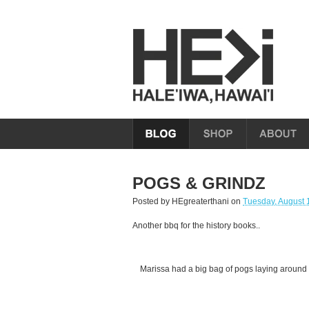
POGS & GRINDZ
Posted by
HEgreaterthani
on
Tuesday, August 
Another bbq for the history books..
Marissa had a big bag of pogs laying around 