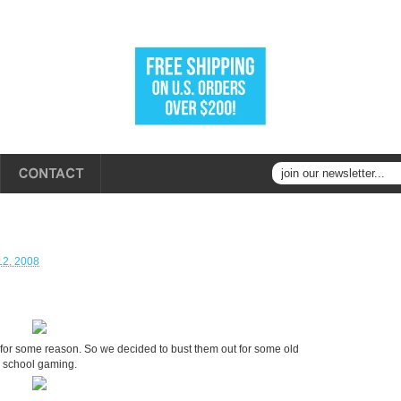
12, 2008
for some reason. So we decided to bust them out for some old
school gaming.