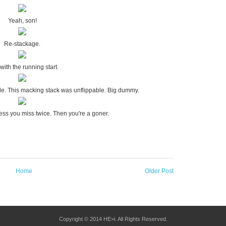
Yeah, son!
Re-stackage.
with the running start.
le. This macking stack was unflippable. Big dummy.
ess you miss twice. Then you're a goner.
Home
Older Post
Copyright © 2014 HE>i. All Rights Reserved.