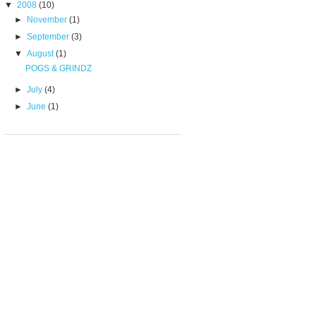
▼
2008
(10)
►
November
(1)
►
September
(3)
▼
August
(1)
POGS & GRINDZ
►
July
(4)
►
June
(1)