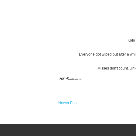
Kolo 
Everyone got wiped out after a whi
Misses don't count. Unl
-HE>Kaimana
Newer Post